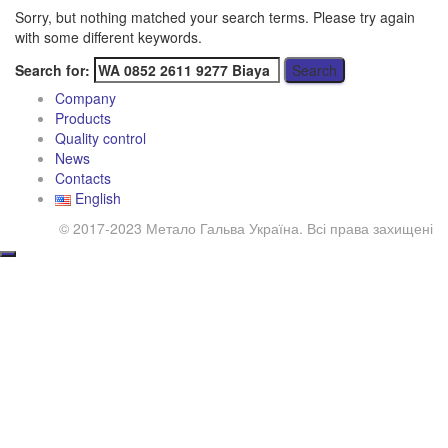
Sorry, but nothing matched your search terms. Please try again
with some different keywords.
Search for:
Company
Products
Quality control
News
Contacts
English
© 2017-2023 Метало Гальва Україна. Всі права захищені