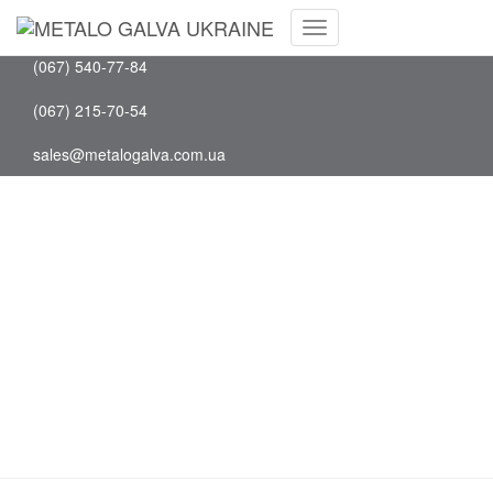
Facebook
(097) 202-75-88
Youtube
Toggle
(067) 540-77-84
Navigation
(067) 215-70-54
sales@metalogalva.com.ua
Search Results for: WA
0852 2611 9277 Biaya
Pembuatan Moulding
Minimalis Di Kosambi
Kabupaten Tangerang